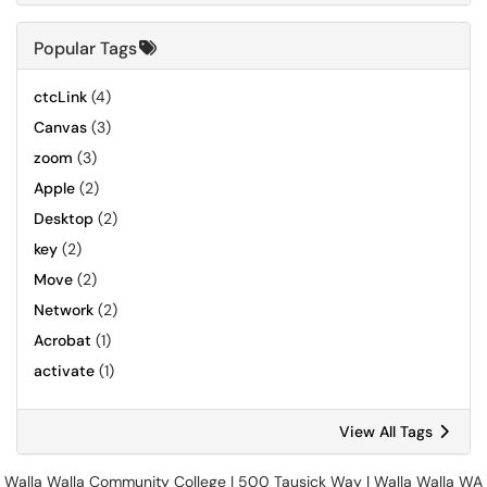
Popular Tags
ctcLink
(4)
Canvas
(3)
zoom
(3)
Apple
(2)
Desktop
(2)
key
(2)
Move
(2)
Network
(2)
Acrobat
(1)
activate
(1)
View All Tags
Walla Walla Community College | 500 Tausick Way | Walla Walla WA