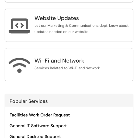
Website Updates

Let our Marketing & Communications dept. know about
updates needed on our website

Wi-Fi and Network
Services Related to Wi-Fi and Network
Popular Services
Facilities Work Order Request
General IT Software Support
General Desktop Support