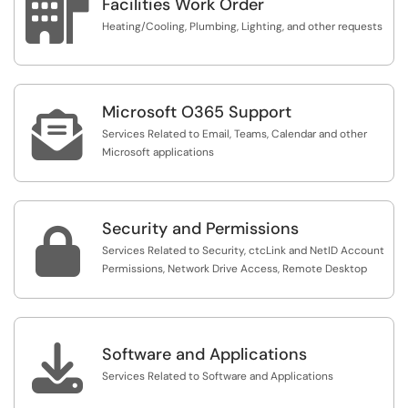

Facilities Work Order
Heating/Cooling, Plumbing, Lighting, and other requests
Microsoft O365 Support

Services Related to Email, Teams, Calendar and other
Microsoft applications
Security and Permissions

Services Related to Security, ctcLink and NetID Account
Permissions, Network Drive Access, Remote Desktop

Software and Applications
Services Related to Software and Applications