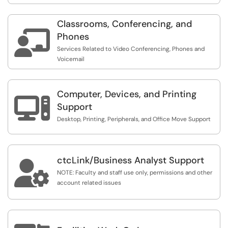
Classrooms, Conferencing, and

Phones
Services Related to Video Conferencing, Phones and
Voicemail
Computer, Devices, and Printing

Support
Desktop, Printing, Peripherals, and Office Move Support
ctcLink/Business Analyst Support

NOTE: Faculty and staff use only, permissions and other
account related issues