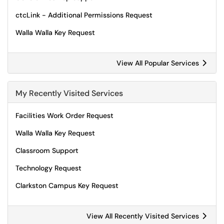
ctcLink - Additional Permissions Request
Walla Walla Key Request
View All Popular Services
My Recently Visited Services
Facilities Work Order Request
Walla Walla Key Request
Classroom Support
Technology Request
Clarkston Campus Key Request
View All Recently Visited Services