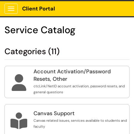
Client Portal
Show Applications Menu
Service Catalog
Categories (11)
Account Activation/Password

Resets, Other
ctcLink/NetID account activation, password resets, and
general questions
Canvas Support

Canvas related issues, services available to students and
faculty