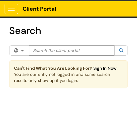
Skip to main content
Client Portal
Show Applications Menu
Search
Search the client portal
Filter your search by category. Current category:
All
Searc
Can't Find What You Are Looking For?
Sign In Now
You are currently not logged in and some search
results only show up if you login.