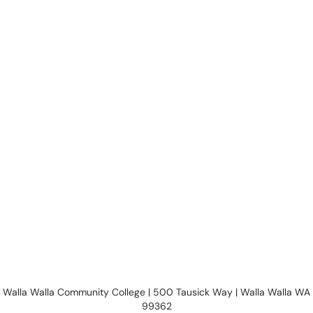
Walla Walla Community College | 500 Tausick Way | Walla Walla WA
99362