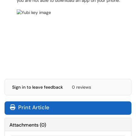
you are not able to download an app on your phone.
Sign in to leave feedback
0 reviews
Print Article
Attachments
(
0
)