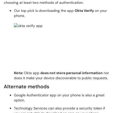
choosing at least two methods of authentication.
Our top pick is downloading the app
Okta Verify
on your
phone.
Note:
Okta app
does not store personal information
nor
does it make your device discoverable to public requests.
Alternate methods
Google Authenticator app on your phone is also a great
option.
Technology Services can also provide a security token if