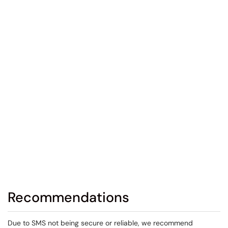
Recommendations
Due to SMS not being secure or reliable, we recommend