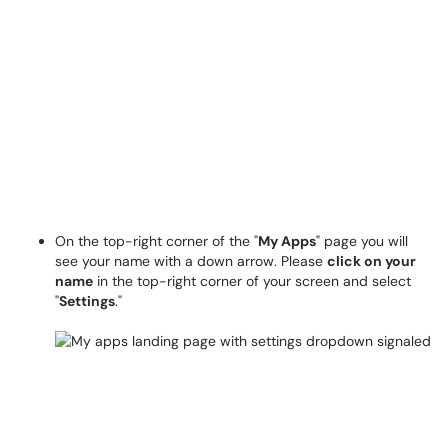
On the top-right corner of the "
My Apps
" page you will
see your name with a down arrow
.
Please
click on your
name
in the top-right corner of your screen and select
"
Settings
."