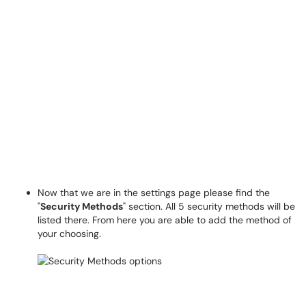
Now that we are in the settings page please find the
"
Security Methods
" section.
All 5 security methods will be
listed there. From here you are able to add the method of
your choosing.