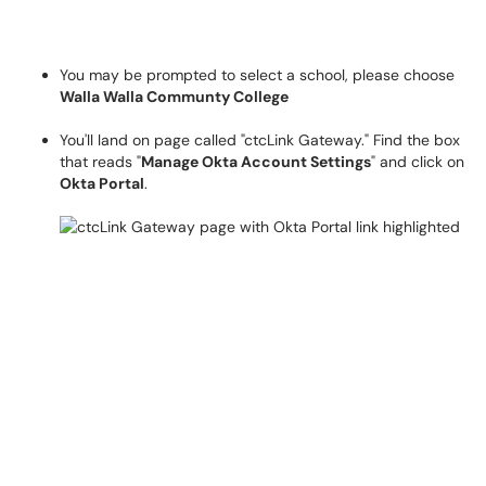
You may be prompted to select a school, please choose
Walla Walla Communty College
You'll land on page called "ctcLink Gateway."
Find the box
that reads "
Manage Okta Account Settings
" and click on
Okta Portal
.