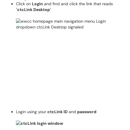
Click on
Login
and find and click the link that reads
"
ctcLink Desktop
"
Login using your
ctcLink ID
and
password