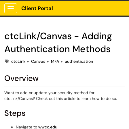
Client Portal
Show Applications Menu
ctcLink/Canvas - Adding
Authentication Methods
Tags
ctcLink
Canvas
MFA
authentication
Overview
Want to add or update your security method for
ctcLink/Canvas? Check out this article to learn how to do so.
Steps
Navigate to
wwcc.edu