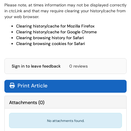
Please note, at times information may not be displayed correctly
in ctcLink and that may require clearing your history/cache from
your web browser.
Clearing history/cache for Mozilla Firefox
Clearing history/cache for Google Chrome
Clearing browsing history for Safari
Clearing browsing cookies for Safari
Sign in to leave feedback
0 reviews
Print Article
Attachments
(
0
)
No attachments found.