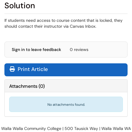
Solution
If students need access to course content that is locked, they
should contact their instructor via Canvas Inbox.
Sign in to leave feedback
0 reviews
Print Article
Attachments
(
0
)
No attachments found.
Walla Walla Community College | 500 Tausick Way | Walla Walla WA