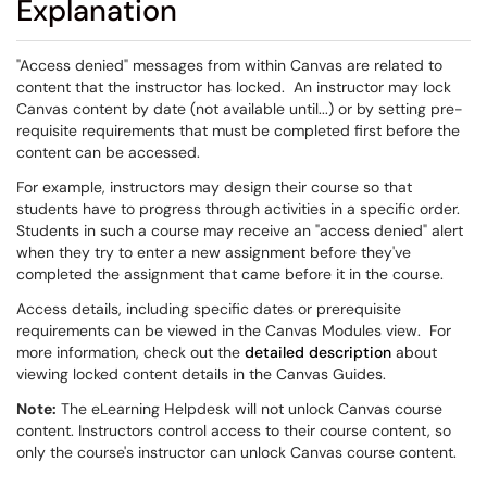
Explanation
"Access denied" messages from within Canvas are related to
content that the instructor has locked. An instructor may lock
Canvas content by date (not available until...) or by setting pre-
requisite requirements that must be completed first before the
content can be accessed.
For example, instructors may design their course so that
students have to progress through activities in a specific order.
Students in such a course may receive an "access denied" alert
when they try to enter a new assignment before they've
completed the assignment that came before it in the course.
Access details, including specific dates or prerequisite
requirements can be viewed in the Canvas Modules view. For
more information, check out the
detailed description
about
viewing locked content details in the Canvas Guides.
Note:
The eLearning Helpdesk will not unlock Canvas course
content. Instructors control access to their course content, so
only the course's instructor can unlock Canvas course content.